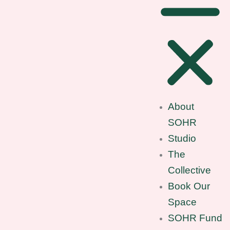
About
SOHR
Studio
The
Collective
Book Our
Space
SOHR Fund