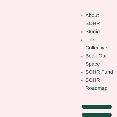
Skip
to
About
content
SOHR
Studio
The
Collective
Book Our
Space
SOHR Fund
SOHR
Roadmap