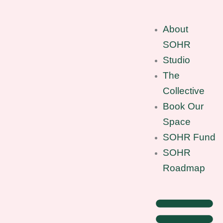
Skip
to
About
content
SOHR
Studio
The
Collective
Book Our
Space
SOHR Fund
SOHR
Roadmap