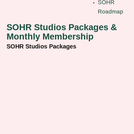
SOHR
Roadmap
SOHR Studios Packages &
Monthly Membership
SOHR Studios Packages