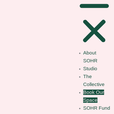
About
SOHR
Studio
The
Collective
Book Our
Space
SOHR Fund